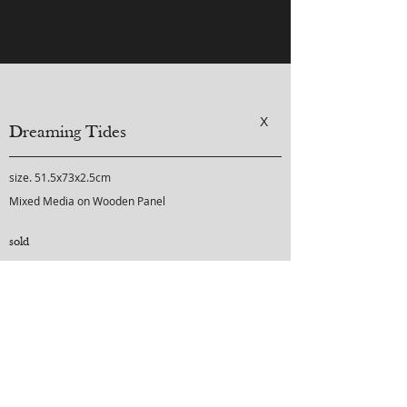
X
Dreaming Tides
size. 51.5x73x2.5cm
Mixed Media on Wooden Panel
sold
purchase inquiry
-
-