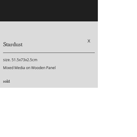
X
Stardust
size. 51.5x73x2.5cm
Mixed Media on Wooden Panel
sold
purchase inquiry
-
-