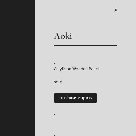
X
Aoki
-
Acrylic on Wooden Panel
sold.
purchase inquiry
-
-