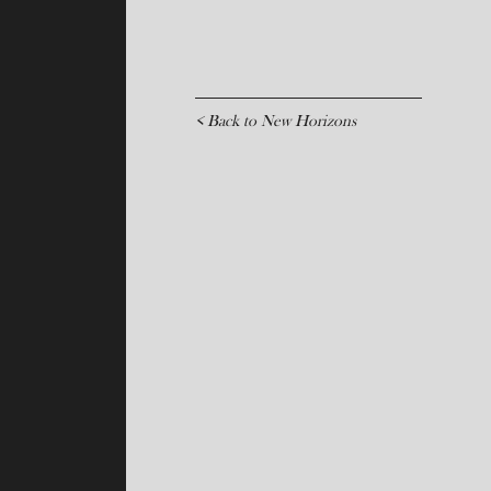
< Back to New Horizons