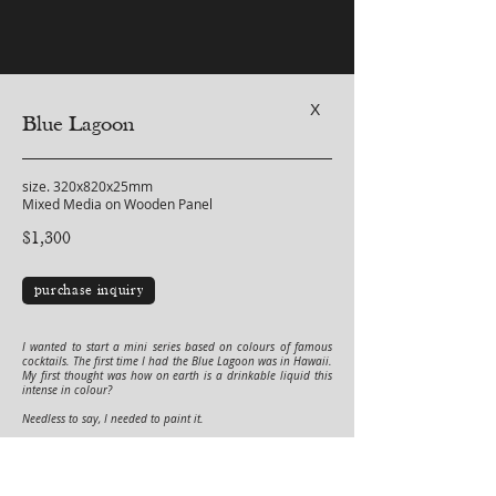
X
Blue Lagoon
size. 320x820x25mm
Mixed Media on Wooden Panel
$1,300
purchase inquiry
I wanted to start a mini series based on colours of famous
cocktails. The first time I had the Blue Lagoon was in Hawaii.
My first thought was how on earth is a drinkable liquid this
intense in colour?
Needless to say, I needed to paint it.
This is an original one of a kind artwork by Vinn Wong.