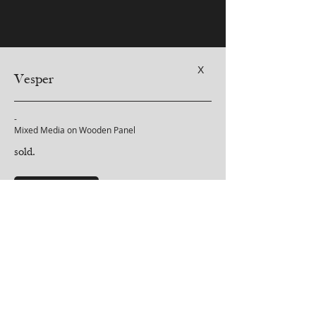
X
Vesper
-
Mixed Media on Wooden Panel
sold.
purchase inquiry
-
Click on Purchase Inquiry above for more details regarding
shipping.
< Back to Soulscapes