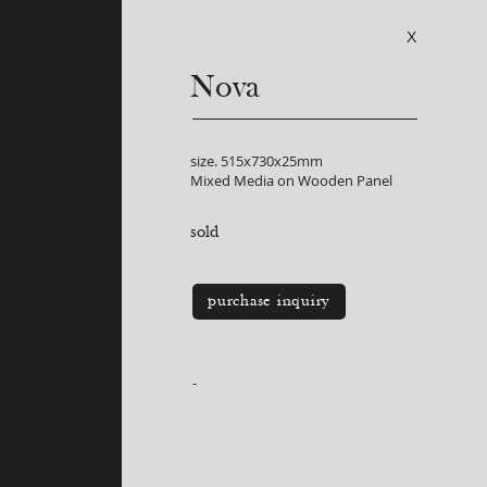
X
Nova
size. 515x730x25mm
Mixed Media on Wooden Panel
sold
purchase inquiry
-