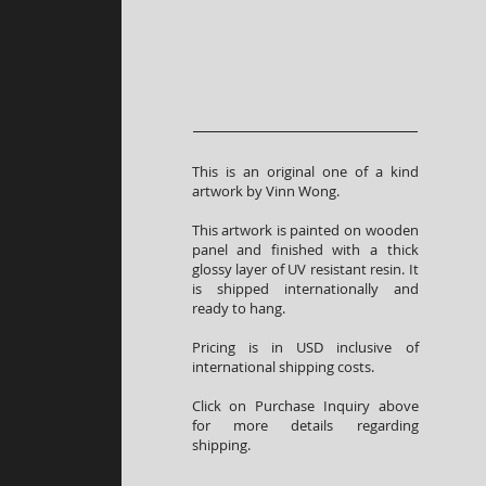
This is an original one of a kind
artwork by Vinn Wong.
This artwork is painted on wooden
panel and finished with a thick
glossy layer of UV resistant resin. It
is shipped internationally and
ready to hang.
Pricing is in USD inclusive of
international shipping costs.
Click on Purchase Inquiry above
for more details regarding
shipping.