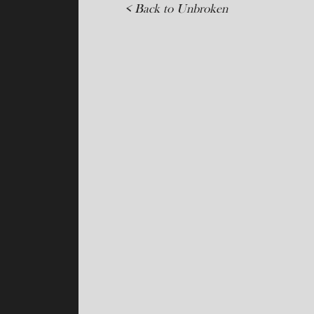
< Back to Unbroken