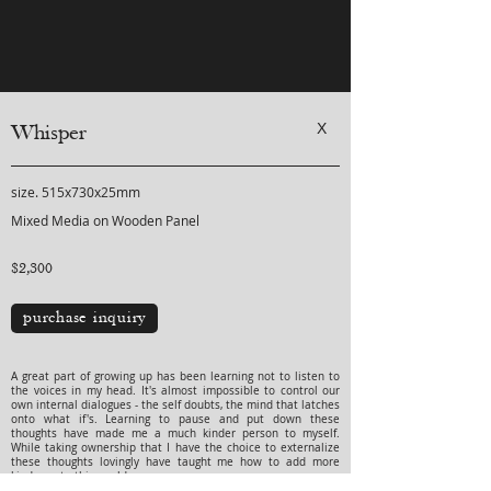
X
Whisper
size. 515x730x25mm
Mixed Media on Wooden Panel
$2,300
purchase inquiry
A great part of growing up has been learning not to listen to
the voices in my head. It's almost impossible to control our
own internal dialogues - the self doubts, the mind that latches
onto what if's. Learning to pause and put down these
thoughts have made me a much kinder person to myself.
While taking ownership that I have the choice to externalize
these thoughts lovingly have taught me how to add more
kindness to this world.